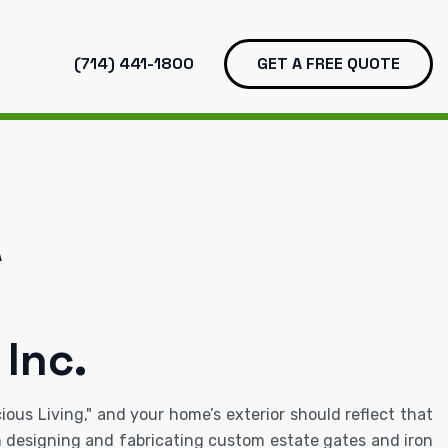
(714) 441-1800
GET A FREE QUOTE
A
 Inc.
ous Living," and your home’s exterior should reflect that
in designing and fabricating custom estate gates and iron