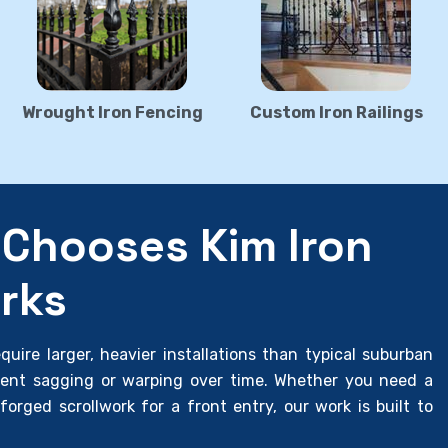
Wrought Iron Fencing
Custom Iron Railings
Chooses Kim Iron
rks
uire larger, heavier installations than typical suburban
vent sagging or warping over time. Whether you need a
forged scrollwork for a front entry, our work is built to