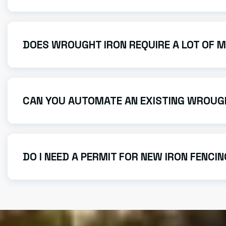
Most custom projects, from design to final installati
current shop volume.
DOES WROUGHT IRON REQUIRE A LOT OF 
Modern wrought iron is highly durable. We use high-qu
usually all that’s needed to keep it looking new.
CAN YOU AUTOMATE AN EXISTING WROUG
Yes! We specialize in electric gates and can often re
DO I NEED A PERMIT FOR NEW IRON FENCI
Permit requirements depend on the height and location
to ensure your project is compliant.