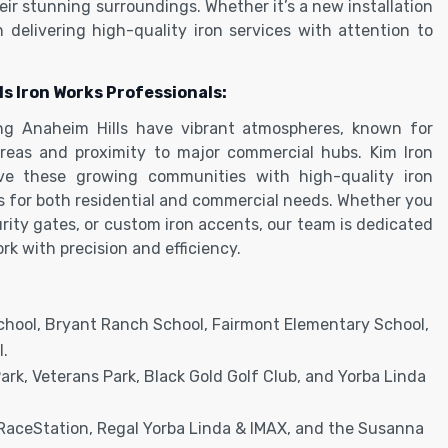
ir stunning surroundings. Whether it’s a new installation
in delivering high-quality iron services with attention to
ls Iron Works Professionals:
ng Anaheim Hills have vibrant atmospheres, known for
 areas and proximity to major commercial hubs. Kim Iron
rve these growing communities with high-quality iron
ns for both residential and commercial needs. Whether you
urity gates, or custom iron accents, our team is dedicated
rk with precision and efficiency.
School, Bryant Ranch School, Fairmont Elementary School,
.
k, Veterans Park, Black Gold Golf Club, and Yorba Linda
RaceStation, Regal Yorba Linda & IMAX, and the Susanna