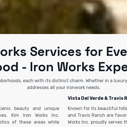
orks Services for Ev
od - Iron Works Expe
hborhoods, each with its distinct charm. Whether in a luxur
addresses all your ironwork needs.
Vista Del Verde & Travis 
scenic beauty and unique
Known for its beautiful hil
ches. Kim Iron Works Inc.
and Travis Ranch are favore
tics of these areas while
Works Inc. proudly serves 