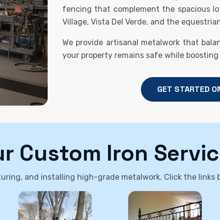
fencing that complement the spacious lo
Village, Vista Del Verde, and the equestrian
We provide artisanal metalwork that bala
your property remains safe while boosting
GET STARTED O
r Custom Iron Servi
ring, and installing high-grade metalwork. Click the links be