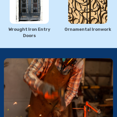
Wrought Iron Entry
Ornamental Ironwork
Doors