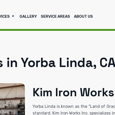
VICES
GALLERY
SERVICE AREAS
ABOUT US
 in Yorba Linda, C
Kim Iron Works
Yorba Linda is known as the "Land of Graci
standard. Kim Iron Works Inc. specializes 