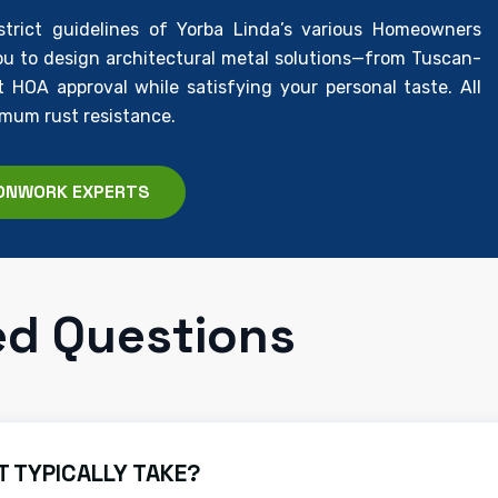
rict guidelines of Yorba Linda’s various Homeowners
u to design architectural metal solutions—from Tuscan-
HOA approval while satisfying your personal taste. All
imum rust resistance.
ONWORK EXPERTS
ed Questions
 TYPICALLY TAKE?