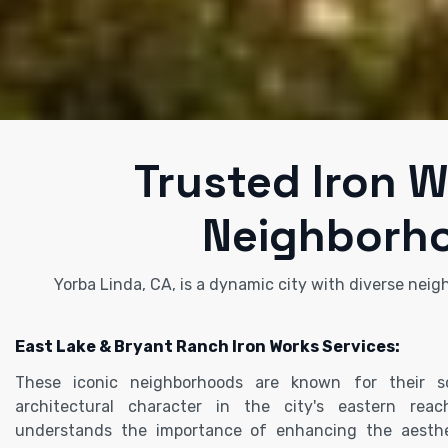
Trusted Iron W
Neighborho
Yorba Linda, CA, is a dynamic city with diverse neig
East Lake & Bryant Ranch Iron Works Services:
These iconic neighborhoods are known for their 
architectural character in the city's eastern rea
understands the importance of enhancing the aesthe