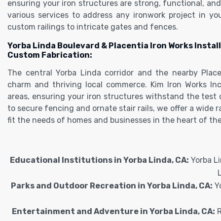
ensuring your iron structures are strong, functional, and 
various services to address any ironwork project in yo
custom railings to intricate gates and fences.
Yorba Linda Boulevard & Placentia Iron Works Install
Custom Fabrication:
The central Yorba Linda corridor and the nearby Place
charm and thriving local commerce. Kim Iron Works Inc
areas, ensuring your iron structures withstand the test
to secure fencing and ornate stair rails, we offer a wide 
fit the needs of homes and businesses in the heart of the
Educational Institutions in Yorba Linda, CA:
Yorba Li
Parks and Outdoor Recreation in Yorba Linda, CA:
Yo
Entertainment and Adventure in Yorba Linda, CA:
R