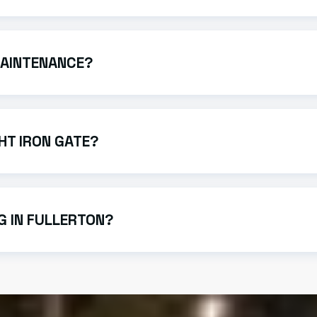
on, take between 3 to 6 weeks. This timeline varies based o
MAINTENANCE?
ality finishes and powder coating to prevent rust. An occas
HT IRON GATE?
trofit existing manual gates with high-quality gate operator
NG IN FULLERTON?
 of the fence. As a local Fullerton iron works provider, we