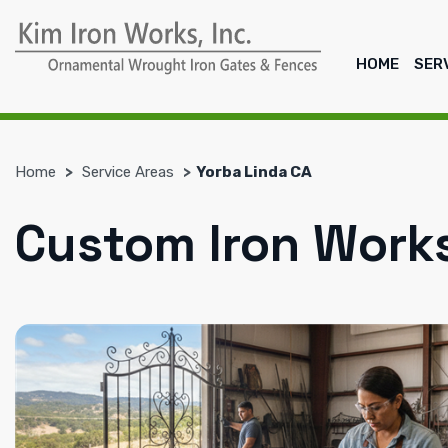
HOME
SER
Home
Service Areas
Yorba Linda CA
Custom Iron Works