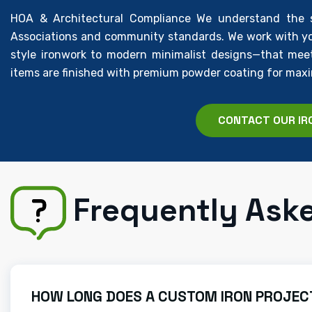
HOA & Architectural Compliance We understand the st
Associations and community standards. We work with yo
style ironwork to modern minimalist designs—that meet 
items are finished with premium powder coating for max
CONTACT OUR IR
Frequently Ask
HOW LONG DOES A CUSTOM IRON PROJECT