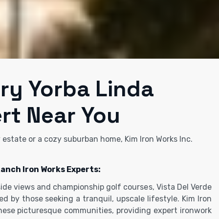
ery Yorba Linda
rt Near You
y estate or a cozy suburban home, Kim Iron Works Inc.
Ranch Iron Works Experts:
lside views and championship golf courses, Vista Del Verde
d by those seeking a tranquil, upscale lifestyle. Kim Iron
these picturesque communities, providing expert ironwork