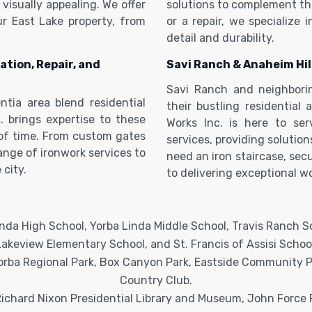
visually appealing. We offer
solutions to complement the
ur East Lake property, from
or a repair, we specialize 
detail and durability.
ation, Repair, and
Savi Ranch & Anaheim Hil
Savi Ranch and neighbori
ntia area blend residential
their bustling residential
. brings expertise to these
Works Inc. is here to se
 of time. From custom gates
services, providing solutio
range of ironwork services to
need an iron staircase, sec
 city.
to delivering exceptional wo
nda High School, Yorba Linda Middle School, Travis Ranch 
Lakeview Elementary School, and St. Francis of Assisi School
rba Regional Park, Box Canyon Park, Eastside Community Par
Country Club.
ichard Nixon Presidential Library and Museum, John Force 