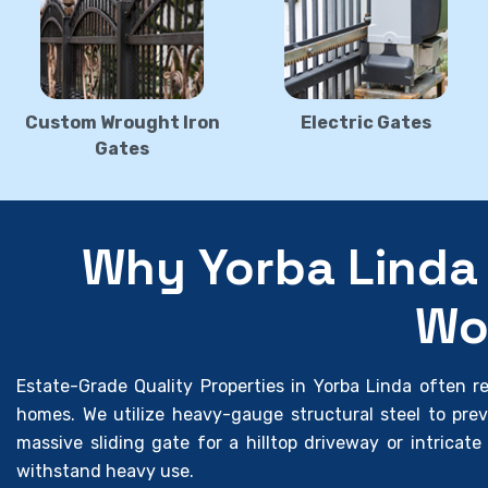
Custom Wrought Iron
Electric Gates
Gates
Why Yorba Linda 
Wo
Estate-Grade Quality Properties in Yorba Linda often req
homes. We utilize heavy-gauge structural steel to pre
massive sliding gate for a hilltop driveway or intricate 
withstand heavy use.