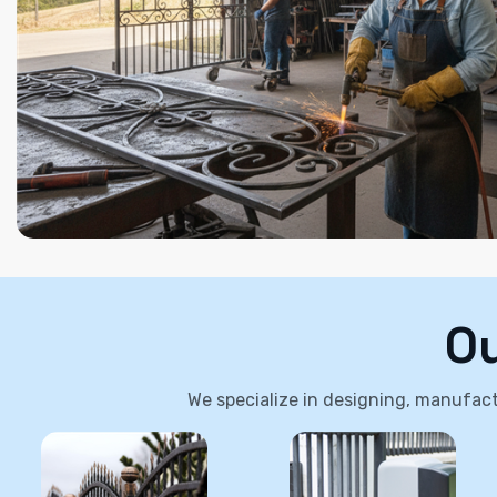
Ou
We specialize in designing, manufactu