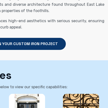
ts and diverse architecture found throughout East Lake
 properties of the foothills.
nces high-end aesthetics with serious security, ensuring
 curb appeal.
N YOUR CUSTOM IRON PROJECT
ces
low to view our specific capabilities: