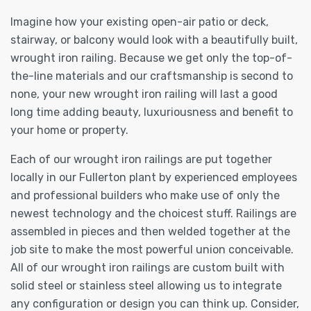
Imagine how your existing open-air patio or deck,
stairway, or balcony would look with a beautifully built,
wrought iron railing. Because we get only the top-of-
the-line materials and our craftsmanship is second to
none, your new wrought iron railing will last a good
long time adding beauty, luxuriousness and benefit to
your home or property.
Each of our wrought iron railings are put together
locally in our Fullerton plant by experienced employees
and professional builders who make use of only the
newest technology and the choicest stuff. Railings are
assembled in pieces and then welded together at the
job site to make the most powerful union conceivable.
All of our wrought iron railings are custom built with
solid steel or stainless steel allowing us to integrate
any configuration or design you can think up. Consider,