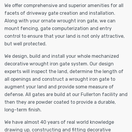
We offer comprehensive and superior amenities for all
facets of driveway gate creation and installation.
Along with your ornate wrought iron gate, we can
mount fencing, gate computerization and entry
control to ensure that your land is not only attractive,
but well protected.
We design, build and install your whole mechanized
decorative wrought iron gate system. Our design
experts will inspect the land, determine the length of
all openings and construct a wrought iron gate to
augment your land and provide some measure of
defense. All gates are build at our Fullerton facility and
then they are powder coated to provide a durable,
long-term finish.
We have almost 40 years of real world knowledge
drawing up, constructing and fitting decorative