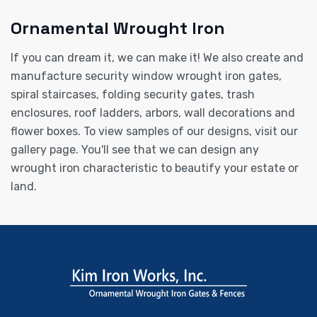
Ornamental Wrought Iron
If you can dream it, we can make it! We also create and
manufacture security window wrought iron gates,
spiral staircases, folding security gates, trash
enclosures, roof ladders, arbors, wall decorations and
flower boxes. To view samples of our designs, visit our
gallery page. You'll see that we can design any
wrought iron characteristic to beautify your estate or
land.