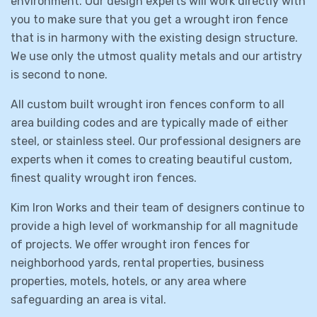
environment. Our design experts will work directly with
you to make sure that you get a wrought iron fence
that is in harmony with the existing design structure.
We use only the utmost quality metals and our artistry
is second to none.
All custom built wrought iron fences conform to all
area building codes and are typically made of either
steel, or stainless steel. Our professional designers are
experts when it comes to creating beautiful custom,
finest quality wrought iron fences.
Kim Iron Works and their team of designers continue to
provide a high level of workmanship for all magnitude
of projects. We offer wrought iron fences for
neighborhood yards, rental properties, business
properties, motels, hotels, or any area where
safeguarding an area is vital.