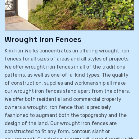
Wrought Iron Fences
Kim Iron Works concentrates on offering wrought iron
fences for all sizes of areas and all styles of projects.
We offer wrought iron fences in all of the traditional
patterns, as well as one-of-a-kind types. The quality
of construction, supplies and workmanship all make
our wrought iron fences stand apart from the others.
We offer both residential and commercial property
owners a wrought iron fence that is precisely
fashioned to augment both the topography and the
design of the land. Our wrought iron fences are
constructed to fit any form, contour, slant or