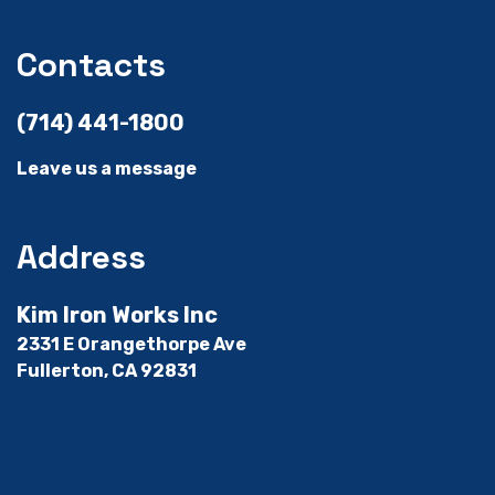
Contacts
(714) 441-1800
Leave us a message
Address
Kim Iron Works Inc
2331 E Orangethorpe Ave
Fullerton, CA 92831