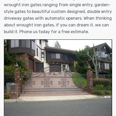
wrought iron gates ranging from single entry, garden-
style gates to beautiful custom designed, double entry
driveway gates with automatic openers. When thinking
about wrought iron gates, if you can dream it, we can
build it. Phone us today for a free estimate.