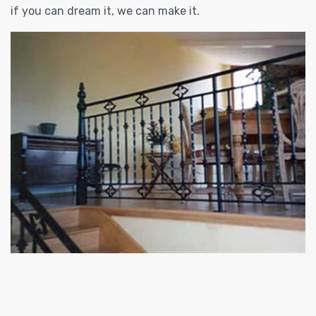
if you can dream it, we can make it.