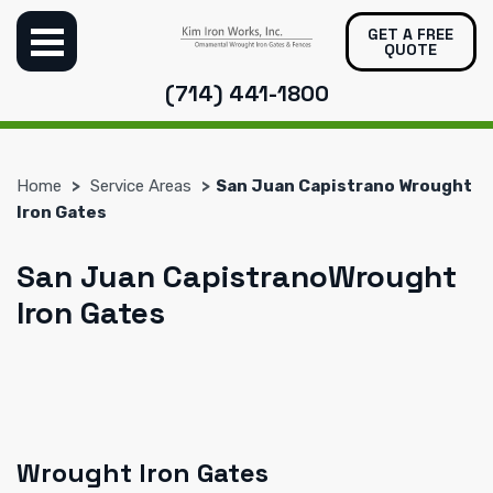
GET A FREE
QUOTE
(714) 441-1800
Home
Service Areas
San Juan Capistrano Wrought
Iron Gates
San Juan CapistranoWrought
Iron Gates
Wrought Iron Gates