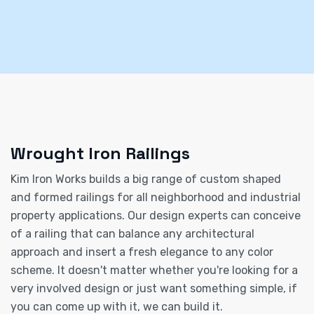
Wrought Iron Railings
Kim Iron Works builds a big range of custom shaped
and formed railings for all neighborhood and industrial
property applications. Our design experts can conceive
of a railing that can balance any architectural
approach and insert a fresh elegance to any color
scheme. It doesn't matter whether you're looking for a
very involved design or just want something simple, if
you can come up with it, we can build it.