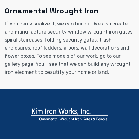
Ornamental Wrought Iron
If you can visualize it, we can build it! We also create
and manufacture security window wrought iron gates,
spiral staircases, folding security gates, trash
enclosures, roof ladders, arbors, wall decorations and
flower boxes. To see models of our work, go to our
gallery page. You'll see that we can build any wrought
iron elecment to beautify your home or land.