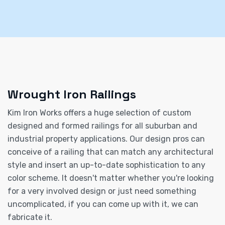
Wrought Iron Railings
Kim Iron Works offers a huge selection of custom
designed and formed railings for all suburban and
industrial property applications. Our design pros can
conceive of a railing that can match any architectural
style and insert an up-to-date sophistication to any
color scheme. It doesn't matter whether you're looking
for a very involved design or just need something
uncomplicated, if you can come up with it, we can
fabricate it.