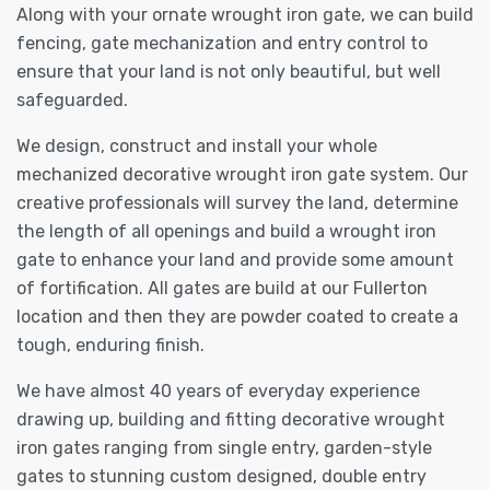
Along with your ornate wrought iron gate, we can build
fencing, gate mechanization and entry control to
ensure that your land is not only beautiful, but well
safeguarded.
We design, construct and install your whole
mechanized decorative wrought iron gate system. Our
creative professionals will survey the land, determine
the length of all openings and build a wrought iron
gate to enhance your land and provide some amount
of fortification. All gates are build at our Fullerton
location and then they are powder coated to create a
tough, enduring finish.
We have almost 40 years of everyday experience
drawing up, building and fitting decorative wrought
iron gates ranging from single entry, garden-style
gates to stunning custom designed, double entry