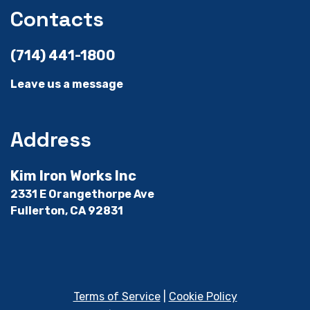
Contacts
(714) 441-1800
Leave us a message
Address
Kim Iron Works Inc
2331 E Orangethorpe Ave
Fullerton, CA 92831
Terms of Service
|
Cookie Policy