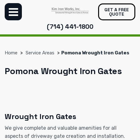
GET A FREE
QUOTE
(714) 441-1800
Home
Service Areas
Pomona Wrought Iron Gates
Pomona Wrought Iron Gates
Wrought Iron Gates
We give complete and valuable amenities for all
aspects of driveway gate creation and installation.