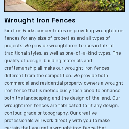
Wrought Iron Fences
Kim Iron Works concentrates on providing wrought iron
fences for any size of properties and all types of
projects. We provide wrought iron fences in lots of
traditional styles, as well as one-of-a-kind types. The
quality of design, building materials and
craftsmanship all make our wrought iron fences
different from the competition. We provide both
commercial and residential property owners a wrought
iron fence that is meticulously fashioned to enhance
both the landscaping and the design of the land. Our
wrought iron fences are fabricated to fit any design,
contour, grade or topography. Our creative
professionals will work directly with you to make
certain that you get a wrought iron fence that