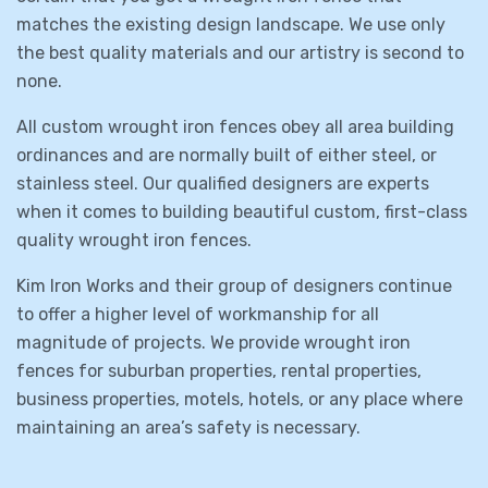
matches the existing design landscape. We use only
the best quality materials and our artistry is second to
none.
All custom wrought iron fences obey all area building
ordinances and are normally built of either steel, or
stainless steel. Our qualified designers are experts
when it comes to building beautiful custom, first-class
quality wrought iron fences.
Kim Iron Works and their group of designers continue
to offer a higher level of workmanship for all
magnitude of projects. We provide wrought iron
fences for suburban properties, rental properties,
business properties, motels, hotels, or any place where
maintaining an area’s safety is necessary.