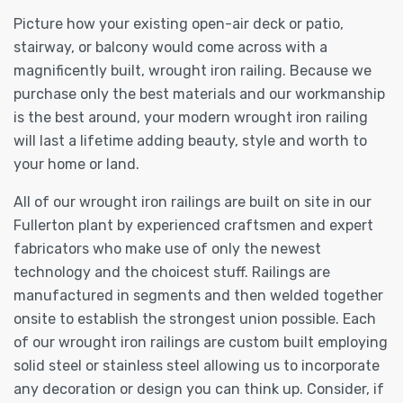
Picture how your existing open-air deck or patio,
stairway, or balcony would come across with a
magnificently built, wrought iron railing. Because we
purchase only the best materials and our workmanship
is the best around, your modern wrought iron railing
will last a lifetime adding beauty, style and worth to
your home or land.
All of our wrought iron railings are built on site in our
Fullerton plant by experienced craftsmen and expert
fabricators who make use of only the newest
technology and the choicest stuff. Railings are
manufactured in segments and then welded together
onsite to establish the strongest union possible. Each
of our wrought iron railings are custom built employing
solid steel or stainless steel allowing us to incorporate
any decoration or design you can think up. Consider, if