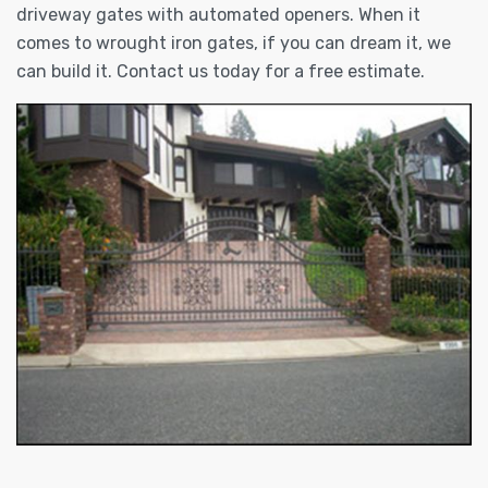
driveway gates with automated openers. When it
comes to wrought iron gates, if you can dream it, we
can build it. Contact us today for a free estimate.