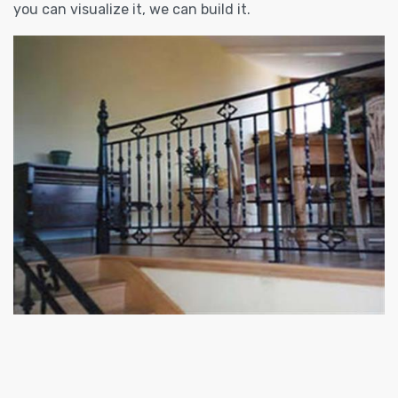
you can visualize it, we can build it.