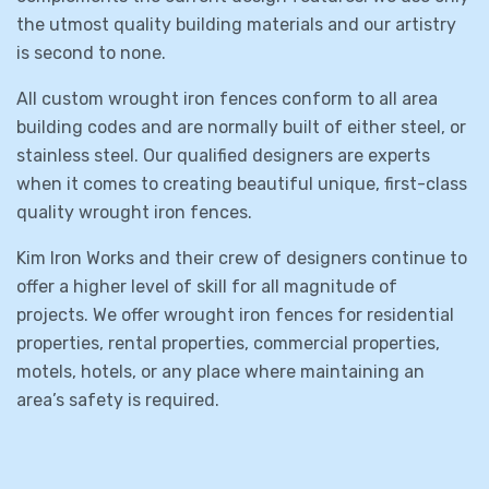
the utmost quality building materials and our artistry
is second to none.
All custom wrought iron fences conform to all area
building codes and are normally built of either steel, or
stainless steel. Our qualified designers are experts
when it comes to creating beautiful unique, first-class
quality wrought iron fences.
Kim Iron Works and their crew of designers continue to
offer a higher level of skill for all magnitude of
projects. We offer wrought iron fences for residential
properties, rental properties, commercial properties,
motels, hotels, or any place where maintaining an
area’s safety is required.