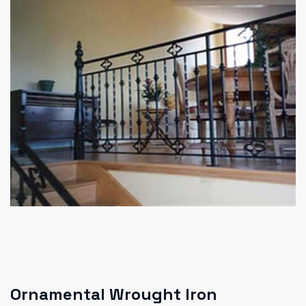
Ornamental Wrought Iron