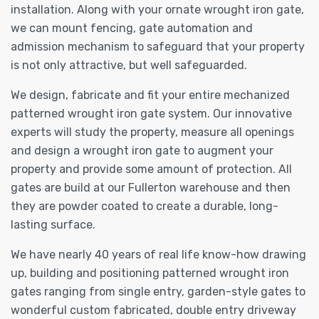
installation. Along with your ornate wrought iron gate,
we can mount fencing, gate automation and
admission mechanism to safeguard that your property
is not only attractive, but well safeguarded.
We design, fabricate and fit your entire mechanized
patterned wrought iron gate system. Our innovative
experts will study the property, measure all openings
and design a wrought iron gate to augment your
property and provide some amount of protection. All
gates are build at our Fullerton warehouse and then
they are powder coated to create a durable, long-
lasting surface.
We have nearly 40 years of real life know-how drawing
up, building and positioning patterned wrought iron
gates ranging from single entry, garden-style gates to
wonderful custom fabricated, double entry driveway