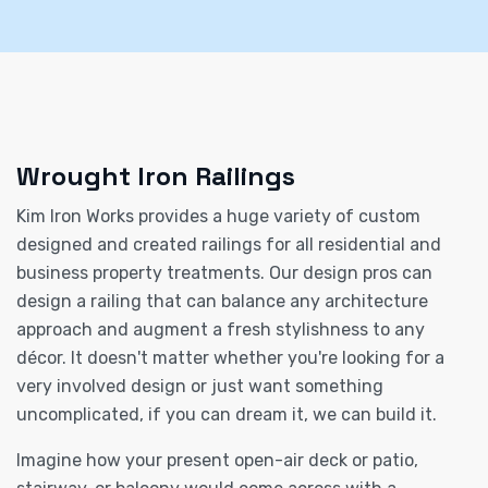
Wrought Iron Railings
Kim Iron Works provides a huge variety of custom
designed and created railings for all residential and
business property treatments. Our design pros can
design a railing that can balance any architecture
approach and augment a fresh stylishness to any
décor. It doesn't matter whether you're looking for a
very involved design or just want something
uncomplicated, if you can dream it, we can build it.
Imagine how your present open-air deck or patio,