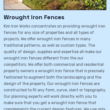
Wrought Iron Fences
Kim Iron Works concentrates on providing wrought iron
fences for any size of properties and all types of
projects. We offer wrought iron fences in many
traditional patterns, as well as custom types. The
quality of design, supplies and expertise all make our
wrought iron fences different from the our
competitors. We offer both commercial and residential
property owners a wrought iron fence that is precisely
fashioned to augment both the landscaping and the
design of the property. Our wrought iron fences are
constructed to fit any form, curve, slant or topography.
Our planning experts will work directly with you to
make sure that you get a wrought iron fence that
complements the current design features. We use only