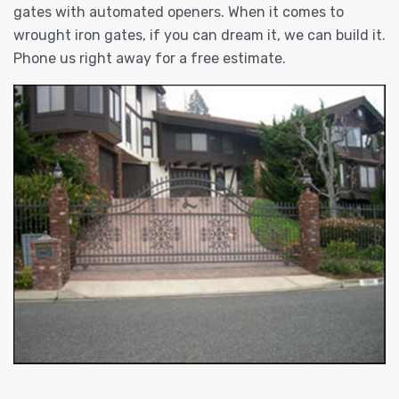
gates with automated openers. When it comes to
wrought iron gates, if you can dream it, we can build it.
Phone us right away for a free estimate.