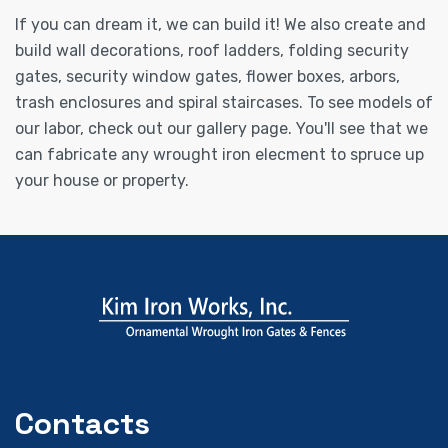
If you can dream it, we can build it! We also create and
build wall decorations, roof ladders, folding security
gates, security window gates, flower boxes, arbors,
trash enclosures and spiral staircases. To see models of
our labor, check out our gallery page. You'll see that we
can fabricate any wrought iron elecment to spruce up
your house or property.
Contacts