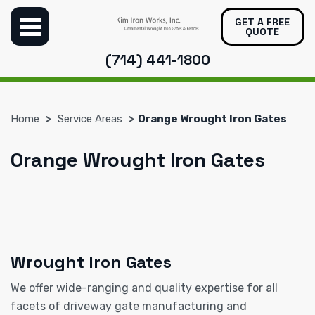
GET A FREE
QUOTE
(714) 441-1800
Home
Service Areas
Orange Wrought Iron Gates
Orange Wrought Iron Gates
Wrought Iron Gates
We offer wide-ranging and quality expertise for all
facets of driveway gate manufacturing and