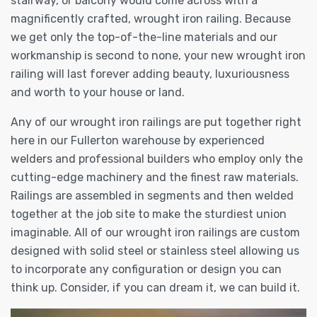
stairway, or balcony would come across with a
magnificently crafted, wrought iron railing. Because
we get only the top-of-the-line materials and our
workmanship is second to none, your new wrought iron
railing will last forever adding beauty, luxuriousness
and worth to your house or land.
Any of our wrought iron railings are put together right
here in our Fullerton warehouse by experienced
welders and professional builders who employ only the
cutting-edge machinery and the finest raw materials.
Railings are assembled in segments and then welded
together at the job site to make the sturdiest union
imaginable. All of our wrought iron railings are custom
designed with solid steel or stainless steel allowing us
to incorporate any configuration or design you can
think up. Consider, if you can dream it, we can build it.