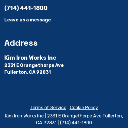
(714) 441-1800
Leave us a message
Address
Kim Iron Works Inc
2331 E Orangethorpe Ave
Fullerton, CA 92831
Terms of Service
|
Cookie Policy
Kim Iron Works Inc | 2331 E Orangethorpe Ave Fullerton,
CA 92831 | (714) 441-1800