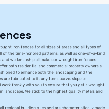
Fences
ught iron fences for all sizes of areas and all types of
all of the time-honored patterns, as well as one-of-a-kind
ies and workmanship all make our wrought iron fences
offer both residential and commercial property owners a
fashioned to enhance both the landscaping and the
 are fabricated to fit any form, curve, slope or
ll work frankly with you to ensure that you get a wrought
gn landscape. We stick to the highest quality metals and
ll regional building rules and are characteristically made