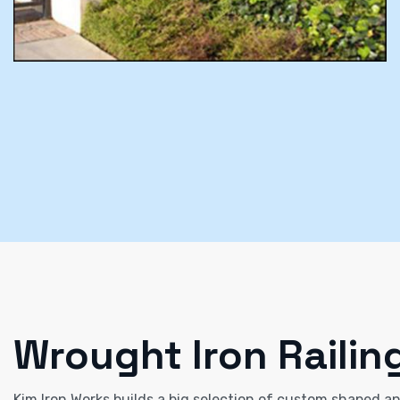
Wrought Iron Railin
Kim Iron Works builds a big selection of custom shaped and