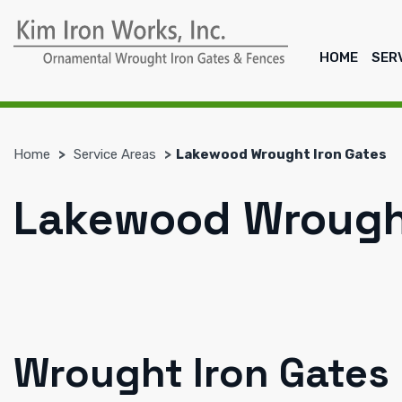
HOME
SER
Home
Service Areas
Lakewood Wrought Iron Gates
Lakewood Wrought
Wrought Iron Gates