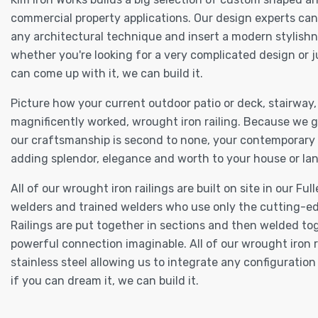
commercial property applications. Our design experts can
any architectural technique and insert a modern stylishn
whether you're looking for a very complicated design or 
can come up with it, we can build it.
Picture how your current outdoor patio or deck, stairway
magnificently worked, wrought iron railing. Because we g
our craftsmanship is second to none, your contemporary wr
adding splendor, elegance and worth to your house or lan
All of our wrought iron railings are built on site in our 
welders and trained welders who use only the cutting-ed
Railings are put together in sections and then welded to
powerful connection imaginable. All of our wrought iron ra
stainless steel allowing us to integrate any configuratio
if you can dream it, we can build it.