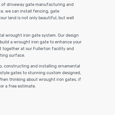
ets of driveway gate manufacturing and
e, we can install fencing, gate
r land is not only beautiful, but well
al wrought iron gate system. Our design
 build a wrought iron gate to enhance your
 together at our Fullerton facility and
ting surface.
p, constructing and installing ornamental
-style gates to stunning custom designed,
hen thinking about wrought iron gates, if
or a free estimate.