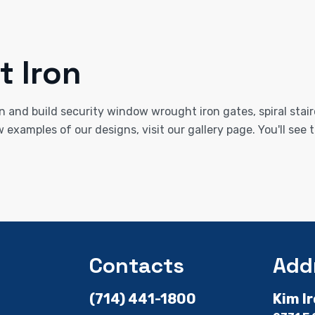
 Iron
n and build security window wrought iron gates, spiral stair
w examples of our designs, visit our gallery page. You'll se
Contacts
Add
(714) 441-1800
Kim I