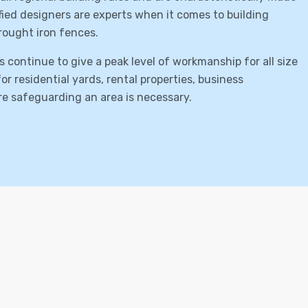
lified designers are experts when it comes to building
rought iron fences.
s continue to give a peak level of workmanship for all size
r residential yards, rental properties, business
ere safeguarding an area is necessary.