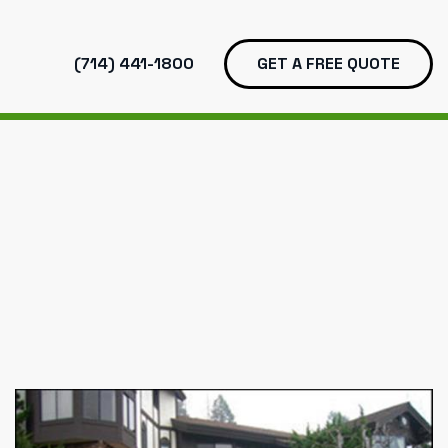
(714) 441-1800
GET A FREE QUOTE