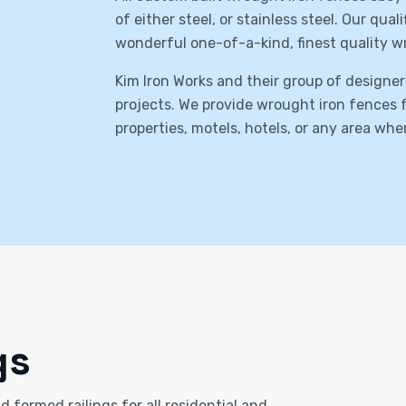
of either steel, or stainless steel. Our qua
wonderful one-of-a-kind, finest quality w
Kim Iron Works and their group of designer
projects. We provide wrought iron fences fo
properties, motels, hotels, or any area wh
gs
 formed railings for all residential and