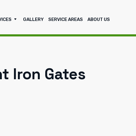
VICES
GALLERY
SERVICE AREAS
ABOUT US
 Iron Gates