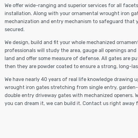
We offer wide-ranging and superior services for all fac
installation. Along with your ornamental wrought iron gat
mechanization and entry mechanism to safeguard that you
secured.
We design, build and fit your whole mechanized ornament
professionals will study the area, gauge all openings and
land and offer some measure of defense. All gates are put
then they are powder coated to ensure a strong, long-las
We have nearly 40 years of real life knowledge drawing u
wrought iron gates stretching from single entry, garden
double entry driveway gates with mechanized openers. W
you can dream it, we can build it. Contact us right away f