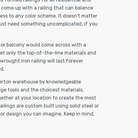
 come up with a railing that can balance
ess to any color scheme. It doesn't matter
just need something uncomplicated, if you
, or balcony would come across with a
et only the top-of-the-line materials and
ought iron railing will last forever
d.
Fullerton warehouse by knowledgeable
ge tools and the choicest materials.
gether at your location to create the most
ilings are custom built using solid steel or
n or design you can imagine. Keep in mind,