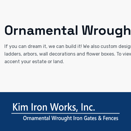
Ornamental Wrought
If you can dream it, we can build it! We also custom desig
ladders, arbors, wall decorations and flower boxes. To vie
accent your estate or land.