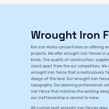
Wrought Iron 
Kim Iron Works concentrates on offering wro
projects. We offer wrought iron fences in 
kinds. The quality of construction, suppl
stand apart from the our competitors. We 
wrought iron fence that is meticulously 
design of the land. Our wrought iron fences
topography. Our planning professionals wi
iron fence that matches the existing desi
our craftsmanship is second to none.
All custom built wrought iron fences obey a