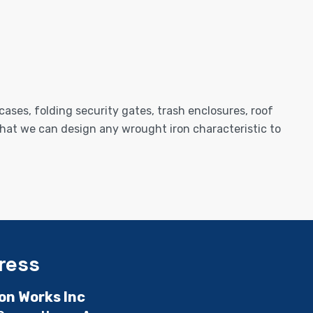
cases, folding security gates, trash enclosures, roof
e that we can design any wrought iron characteristic to
ress
ron Works Inc